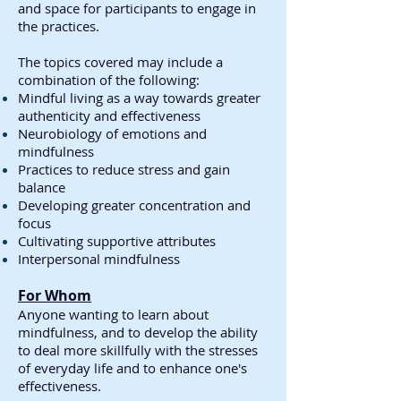
and space for participants to engage in
the practices.
The topics covered may include a
combination of the following:
Mindful living as a way towards greater
authenticity and effectiveness
Neurobiology of emotions and
mindfulness
Practices to reduce stress and gain
balance
Developing greater concentration and
focus
Cultivating supportive attributes
Interpersonal mindfulness
For Whom
Anyone wanting to learn about
mindfulness, and to develop the ability
to deal more skillfully with the stresses
of everyday life and to enhance one's
effectiveness.