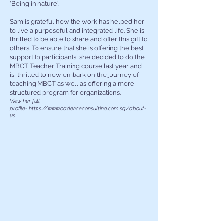
'Being in nature'.
​Sam is grateful how the work has helped her
to live a purposeful and integrated life. She is
thrilled to be able to share and offer this gift to
others.
To ensure that she is offering the best
support to participants, she decided to do the
MBCT Teacher Training course last year and
is thrilled to now embark on the journey of
teaching MBCT as well as offering a more
structured program for organizations.
View her full
profile-
https://www.cadenceconsulting.com.sg/about-
us