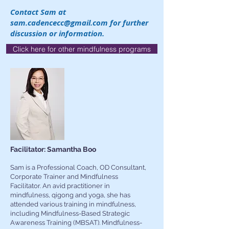
Contact Sam at
sam.cadencecc@gmail.com
for further
discussion or information.
Click here for other mindfulness programs
Facilitator: Samantha Boo
Sam is a Professional Coach, OD Consultant,
Corporate Trainer and Mindfulness
Facilitator. An avid practitioner in
mindfulness, qigong and yoga, she has
attended various training in mindfulness,
including Mindfulness-Based Strategic
Awareness Training (MBSAT). Mindfulness-