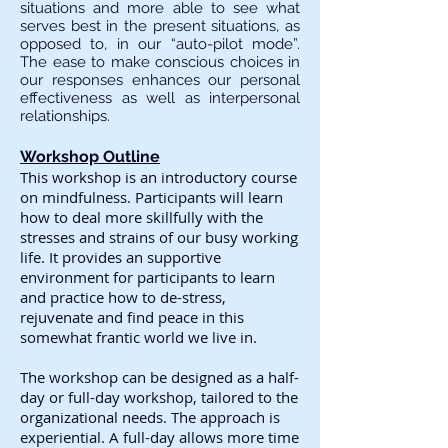
situations and more able to see what
serves best in the present situations, as
opposed to, in our “auto-pilot mode”.
The ease to make conscious choices in
our responses enhances our personal
effectiveness as well as interpersonal
relationships.
Workshop Outline
This workshop is an introductory course
on mindfulness. Participants will learn
how to deal more skillfully with the
stresses and strains of our busy working
life. It provides an supportive
environment for participants to learn
and practice how to de-stress,
rejuvenate and find peace in this
somewhat frantic world we live in.
The workshop can be designed as a half-
day or full-day workshop, tailored to the
organizational needs. The approach is
experiential. A full-day allows more time