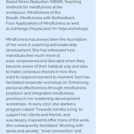
Based Stress Reduction (MBSR), Teaching
methods for mindfulness at the
workplace, Mindfulness of the
Breath,
Mindfulness with Biofeedback,
Four Applications of Mindfulness as well
as Ashtanga Vinyasa and Yin Yoga workshops.
Mindfulness has always been the foundation
of her work in coaching and leadership
development. She has witnessed how
individuals feel much more at
ease, empowered and liberated when they
become aware of their habitual way and able
to make conscious choices in how they
want to respond moment to moment. Sam has
facilitated corporate workshop on 'Enhancing
personal effectiveness through mindfulness
practices' and integrated mindfulness
practices in her leadership development
workshops. In early 2017, she started a
program called 'Towards mindful living' to
support her clients and friends, and
was deeply inspired to offer more of this work.
She subsequently facilitated 'Working with
stress and anxiety', 'Inner connection' and