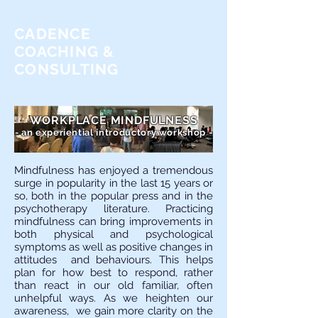
CADENCE
COACHING &
CONSULTING
WORKPLACE MINDFULNESS
- an experiential introductory workshop -
Mindfulness has enjoyed a tremendous
surge in popularity in the last 15 years or
so, both in the popular press and in the
psychotherapy literature. Practicing
mindfulness can bring improvements in
both physical and psychological
symptoms as well as positive changes in
attitudes and behaviours. This helps
plan for how best to respond, rather
than react in our old familiar, often
unhelpful ways. As we heighten our
awareness, we gain more clarity on the